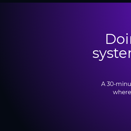
Doi
syste
A 30-minut
where 