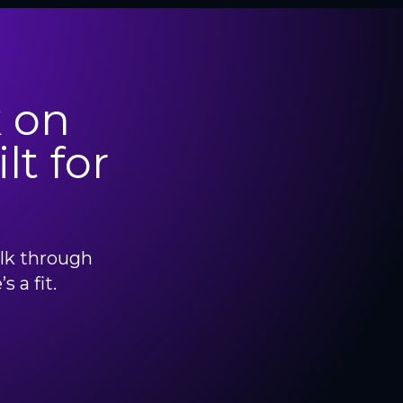
 on
lt for
alk through
 a fit.