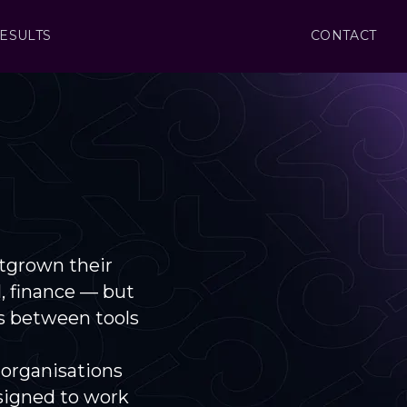
ESULTS
CONTACT
tgrown their
l, finance — but
s between tools
 organisations
signed to work