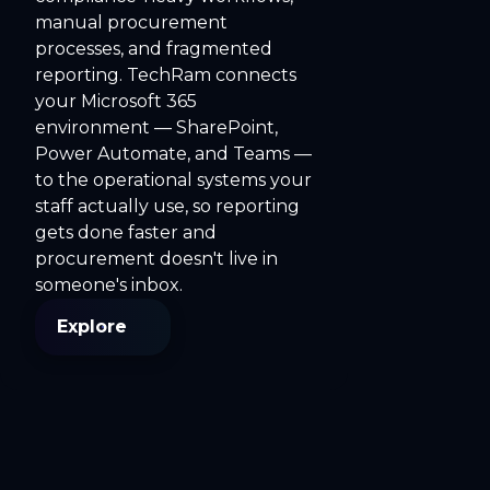
manual procurement
processes, and fragmented
reporting. TechRam connects
your Microsoft 365
environment — SharePoint,
Power Automate, and Teams —
to the operational systems your
staff actually use, so reporting
gets done faster and
procurement doesn't live in
someone's inbox.
Explore