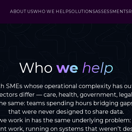
ABOUT US
WHO WE HELP
SOLUTIONS
ASSESSMENTS
R
Who
we
help
h SMEs whose operational complexity has ou
ctors differ — care, health, government, lega
 the same: teams spending hours bridging gap
that were never designed to share data.
we work in has the same underlying problem:
nt work, running on systems that weren’t de