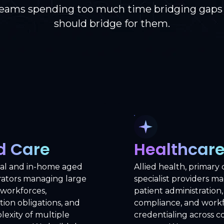
teams spending too much time bridging gaps
should bridge for them.
d Care
Healthcar
ial and in-home aged
Allied health, primary 
rators managing large
specialist providers m
 workforces,
patient administration, 
tion obligations, and
compliance, and work
exity of multiple
credentialing across 