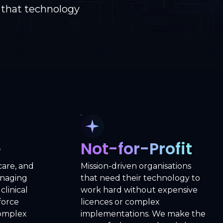
 that technology
e
Not-for-Profit
care, and
Mission-driven organisations
anaging
that need their technology to
clinical
work hard without expensive
force
licences or complex
complex
implementations. We make the