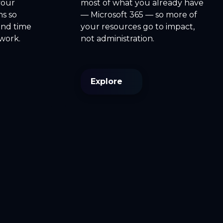
your
most of what you already have
ms so
— Microsoft 365 — so more of
end time
your resources go to impact,
rwork.
not administration.
Explore