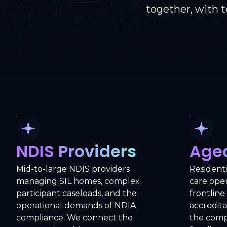
together, with 
NDIS Providers
Age
Mid-to-large NDIS providers
Resident
managing SIL homes, complex
care ope
participant caseloads, and the
frontline
operational demands of NDIA
accredita
compliance. We connect the
the compl