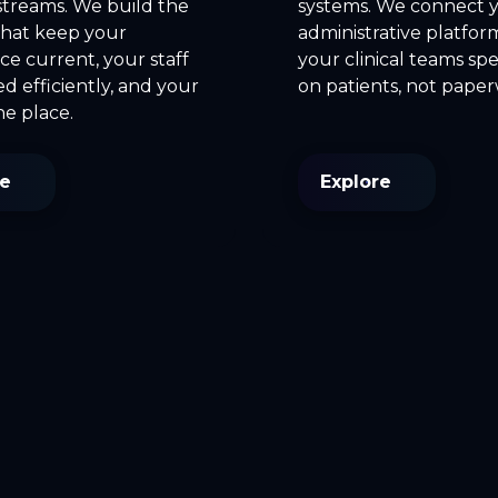
streams. We build the
systems. We connect 
that keep your
administrative platfor
e current, your staff
your clinical teams sp
 efficiently, and your
on patients, not pape
ne place.
re
Explore