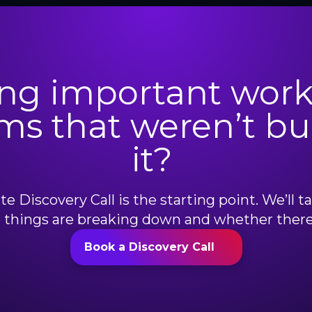
ng important work
ms that weren’t bui
it?
e Discovery Call is the starting point. We’ll t
things are breaking down and whether there’s
Book a Discovery Call