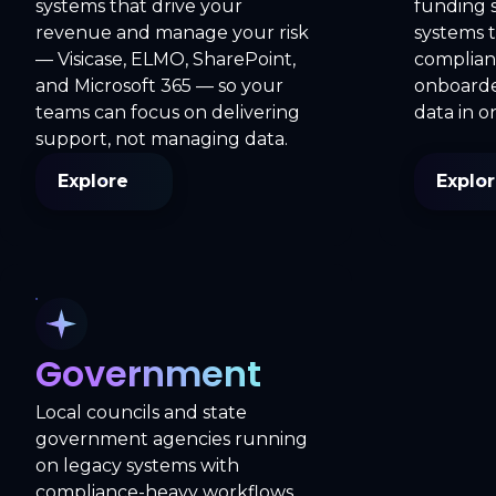
systems that drive your
funding 
revenue and manage your risk
systems 
— Visicase, ELMO, SharePoint,
complianc
and Microsoft 365 — so your
onboarded
teams can focus on delivering
data in o
support, not managing data.
Explore
Explo
Government
Local councils and state
government agencies running
on legacy systems with
compliance-heavy workflows,