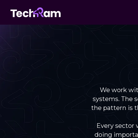
We work wit
systems. The se
the pattern is
Every sector 
doing importa