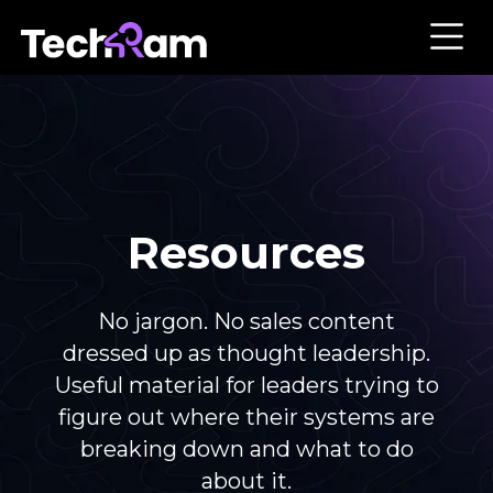
Resources
No jargon. No sales content
dressed up as thought leadership.
Useful material for leaders trying to
figure out where their systems are
breaking down and what to do
about it.