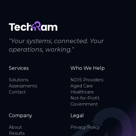
"Your systems, connected. Your
operations, working."
Services
Who We Help
Solutions
NDIS Providers
Assessments
Aged Care
Contact
Healthcare
Not-for-Profit
Government
Company
Legal
About
Privacy Policy
Results