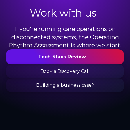
Work with us
If you're running care operations on
disconnected systems, the Operating
Rhythm Assessment is where we start.
Tech Stack Review
Book a Discovery Call
Building a business case?