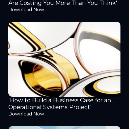
Are Costing You More Than You Think'
Download Now
'How to Build a Business Case for an
Operational Systems Project'
Download Now