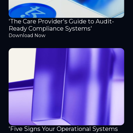
'The Care Provider's Guide to Audit-
Ready Compliance Systems'
Download Now
'Five Signs Your Operational Systems