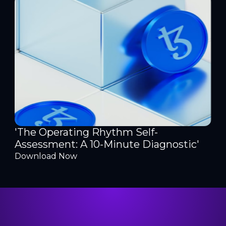
'The Operating Rhythm Self-
Assessment: A 10-Minute Diagnostic'
Download Now