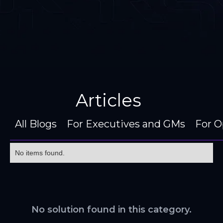
Articles
All Blogs
For Executives and GMs
For O
No items found.
No solution found in this category.