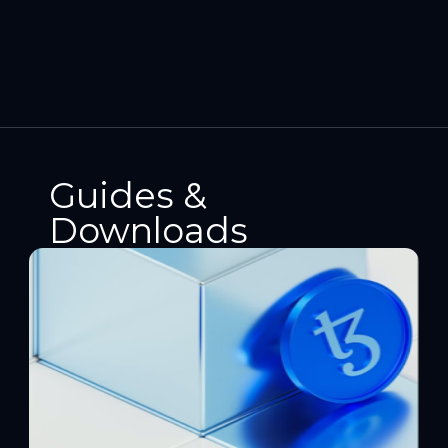
Guides &
Downloads