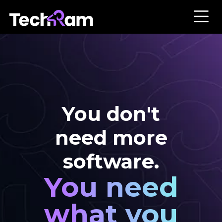
You don't
need more
software.
You need
what you