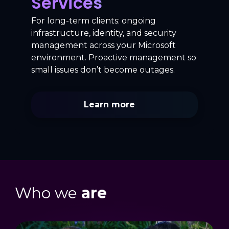
Services
For long-term clients: ongoing
infrastructure, identity, and security
management across your Microsoft
environment. Proactive management so
small issues don’t become outages.
Learn more
Who we
are