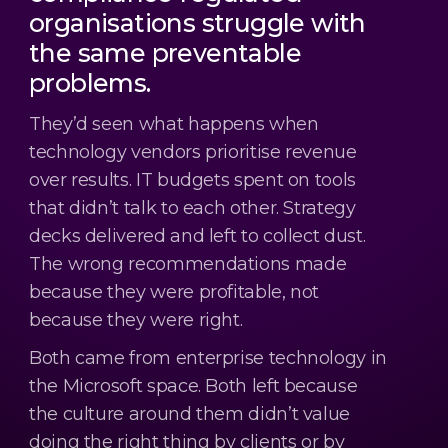
organisations struggle with
the same preventable
problems.
They’d seen what happens when
technology vendors prioritise revenue
over results. IT budgets spent on tools
that didn’t talk to each other. Strategy
decks delivered and left to collect dust.
The wrong recommendations made
because they were profitable, not
because they were right.
Both came from enterprise technology in
the Microsoft space. Both left because
the culture around them didn’t value
doing the right thing by clients or by