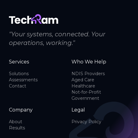
"Your systems, connected. Your
operations, working."
Services
Who We Help
Solutions
NDIS Providers
Assessments
Aged Care
Contact
Healthcare
Not-for-Profit
Government
Company
Legal
About
Privacy Policy
Results