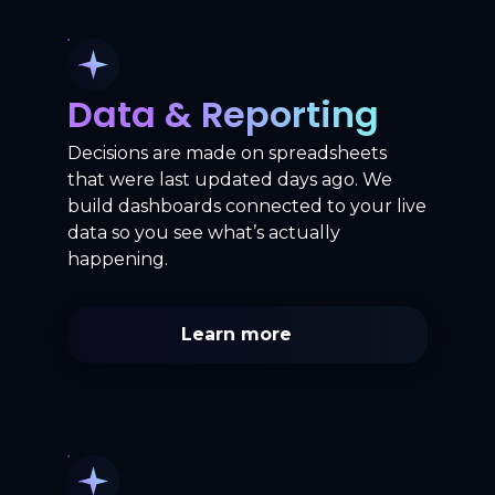
Data & Reporting
Decisions are made on spreadsheets
that were last updated days ago. We
build dashboards connected to your live
data so you see what’s actually
happening.
Learn more