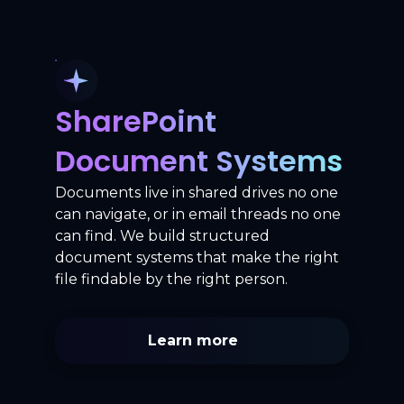
SharePoint
Document Systems
Documents live in shared drives no one
can navigate, or in email threads no one
can find. We build structured
document systems that make the right
file findable by the right person.
Learn more