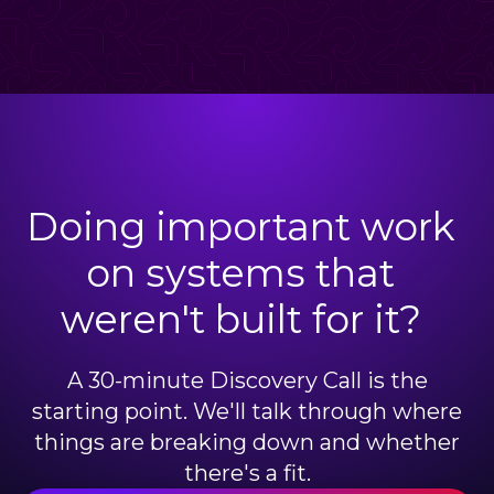
Doing important work
on systems that
weren't built for it?
A 30-minute Discovery Call is the
starting point. We'll talk through where
things are breaking down and whether
there's a fit.