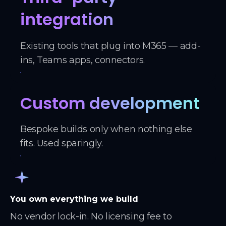
integration
Existing tools that plug into M365 — add-
ins, Teams apps, connectors.
Custom development
Bespoke builds only when nothing else
fits. Used sparingly.
You own everything we build
No vendor lock-in. No licensing fee to