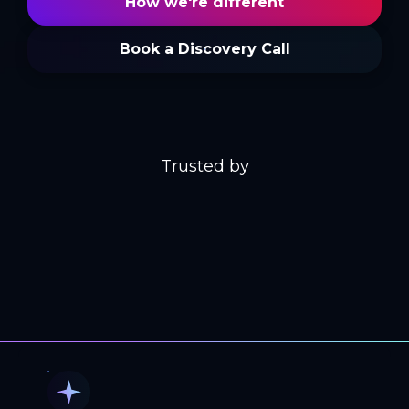
How we're different
Book a Discovery Call
Trusted by