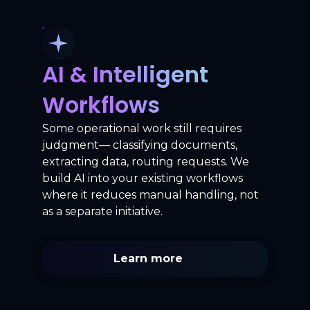
AI & Intelligent
Workflows
Some operational work still requires
judgment— classifying documents,
extracting data, routing requests. We
build AI into your existing workflows
where it reduces manual handling, not
as a separate initiative.
Learn more