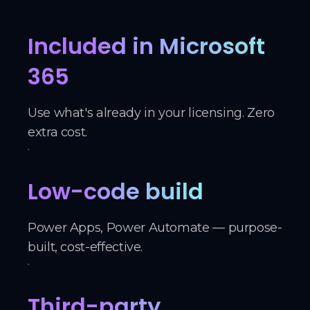
Included in Microsoft
365
Use what's already in your licensing. Zero
extra cost.
Low-code build
Power Apps, Power Automate — purpose-
built, cost-effective.
Third-party