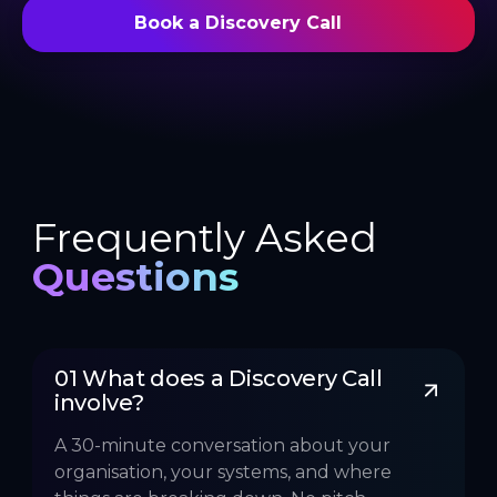
Book a Discovery Call
Frequently Asked
Questions
01 What does a Discovery Call 
involve?
A 30-minute conversation about your
organisation, your systems, and where