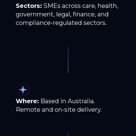
Sectors:
SMEs across care, health,
government, legal, finance, and
compliance-regulated sectors.
Where:
Based in Australia.
Remote and on-site delivery.