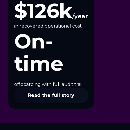
$126k
/year
in recovered operational cost
On-
time
offboarding with full audit trail
Read the full story