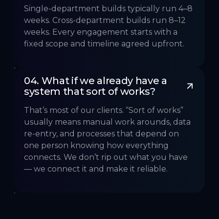
Single-department builds typically run 4–8
weeks. Cross-department builds run 8–12
weeks. Every engagement starts with a
fixed scope and timeline agreed upfront.
04. What if we already have a 
system that sort of works?
That’s most of our clients. “Sort of works”
usually means manual work arounds, data
re-entry, and processes that depend on
one person knowing how everything
connects. We don’t rip out what you have
— we connect it and make it reliable.