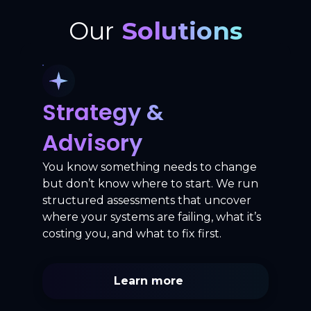
Our
Solutions
Strategy &
Advisory
You know something needs to change
but don’t know where to start. We run
structured assessments that uncover
where your systems are failing, what it’s
costing you, and what to fix first.
Learn more