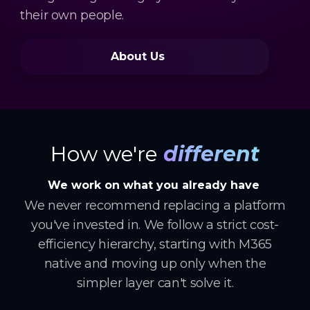
their own people.
About Us
How we're
different
We work on what you already have
We never recommend replacing a platform
you've invested in. We follow a strict cost-
efficiency hierarchy, starting with M365
native and moving up only when the
simpler layer can't solve it.