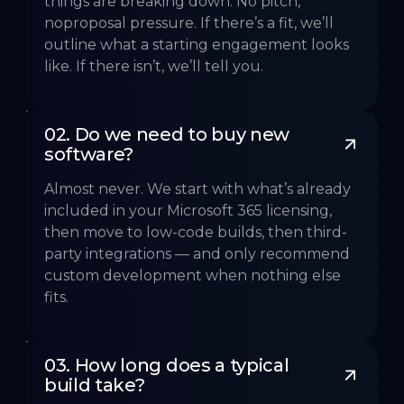
things are breaking down. No pitch,
noproposal pressure. If there’s a fit, we’ll
outline what a starting engagement looks
like. If there isn’t, we’ll tell you.
02. Do we need to buy new 
software?
Almost never. We start with what’s already
included in your Microsoft 365 licensing,
then move to low-code builds, then third-
party integrations — and only recommend
custom development when nothing else
fits.
03. How long does a typical 
build take?