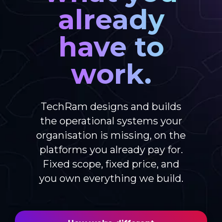
already
have to
work.
TechRam designs and builds
the operational systems your
organisation is missing, on the
platforms you already pay for.
Fixed scope, fixed price, and
you own everything we build.