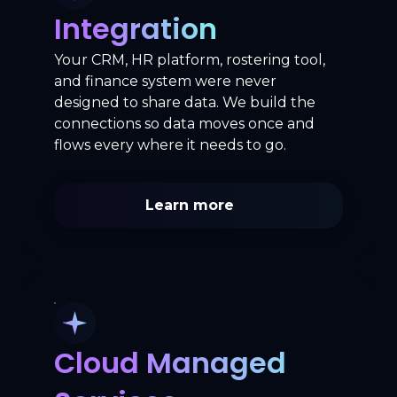
Integration
Your CRM, HR platform, rostering tool,
and finance system were never
designed to share data. We build the
connections so data moves once and
flows every where it needs to go.
Learn more
Cloud Managed