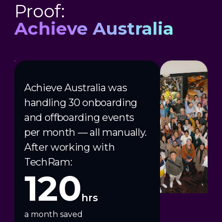
Proof:
Achieve Australia
Achieve Australia was
handling 30 onboarding
and offboarding events
per month — all manually.
After working with
TechRam:
120
hrs
a month saved