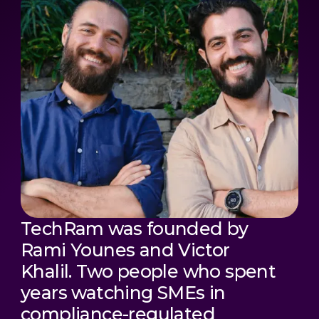
TechRam was founded by
Rami Younes and Victor
Khalil. Two people who spent
years watching SMEs in
compliance-regulated