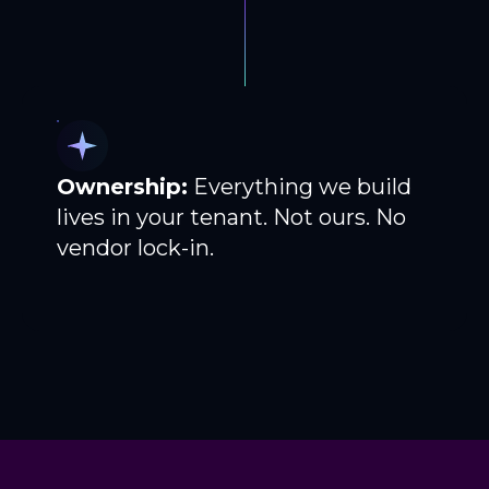
Ownership:
Everything we build
lives in your tenant. Not ours. No
vendor lock-in.