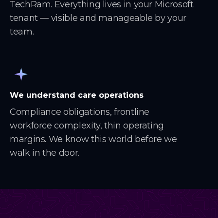
TechRam. Everything lives in your Microsoft
tenant — visible and manageable by your
team.
We understand care operations
Compliance obligations, frontline
workforce complexity, thin operating
margins. We know this world before we
walk in the door.