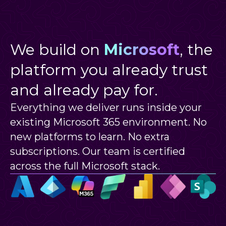
We build on
Microsoft
, the
platform you already trust
and already pay for.
Everything we deliver runs inside your
existing Microsoft 365 environment. No
new platforms to learn. No extra
subscriptions. Our team is certified
across the full Microsoft stack.