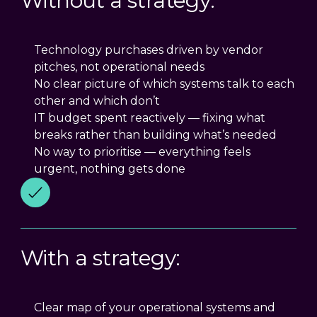
Without a strategy:
Technology purchases driven by vendor
pitches, not operational needs
No clear picture of which systems talk to each
other and which don’t
IT budget spent reactively — fixing what
breaks rather than building what’s needed
No way to prioritise — everything feels
urgent, nothing gets done
With a strategy:
Clear map of your operational systems and