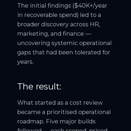
The initial findings ($40K+/year
in recoverable spend) led to a
broader discovery across HR,
marketing, and finance —
uncovering systemic operational
gaps that had been tolerated for
years.
The result:
What started as a cost review
became a prioritised operational
roadmap. Five major builds
followed — each scoped, priced,