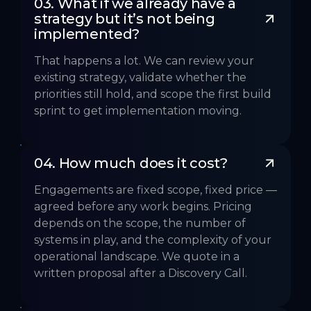
03. What if we already have a 
strategy but it’s not being 
implemented?
That happens a lot. We can review your
existing strategy, validate whether the
priorities still hold, and scope the first build
sprint to get implementation moving.
04. How much does it cost?
Engagements are fixed scope, fixed price —
agreed before any work begins. Pricing
depends on the scope, the number of
systems in play, and the complexity of your
operational landscape. We quote in a
written proposal after a Discovery Call.