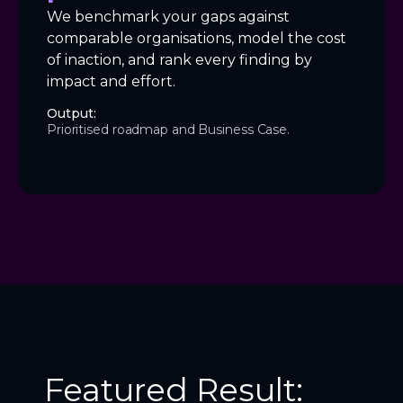
We benchmark your gaps against
comparable organisations, model the cost
of inaction, and rank every finding by
impact and effort.
Output:
Prioritised roadmap and Business Case.
Featured Result: