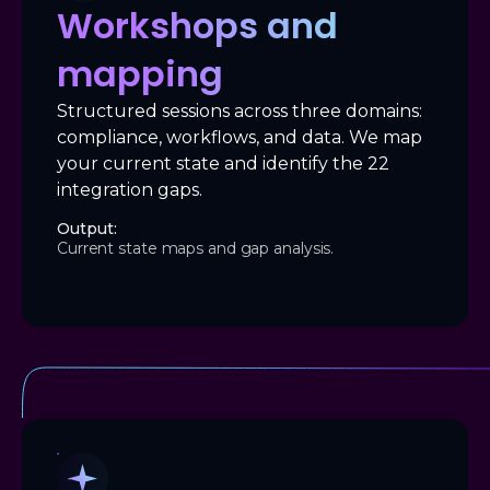
Workshops and
mapping
Structured sessions across three domains:
compliance, workflows, and data. We map
your current state and identify the 22
integration gaps.
Output:
Current state maps and gap analysis.