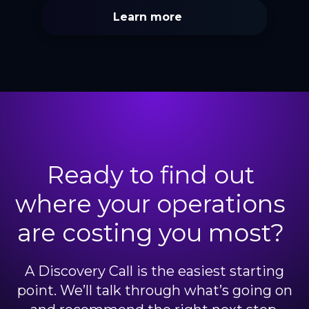
Learn more
Ready to find out
where your operations
are costing you most?
A Discovery Call is the easiest starting
point. We’ll talk through what’s going on