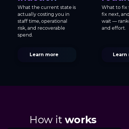
What the current state is
What to fix 
actually costing you in
fix next, a
staff time, operational
wait — rank
risk, and recoverable
and effort.
spend.
Learn more
Learn
How it
works