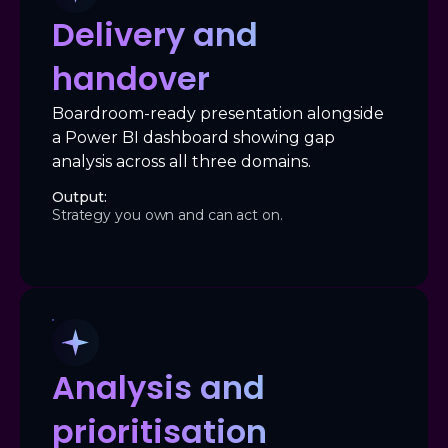
Delivery and
handover
Boardroom-ready presentation alongside
a Power BI dashboard showing gap
analysis across all three domains.
Output:
Strategy you own and can act on.
Analysis and
prioritisation