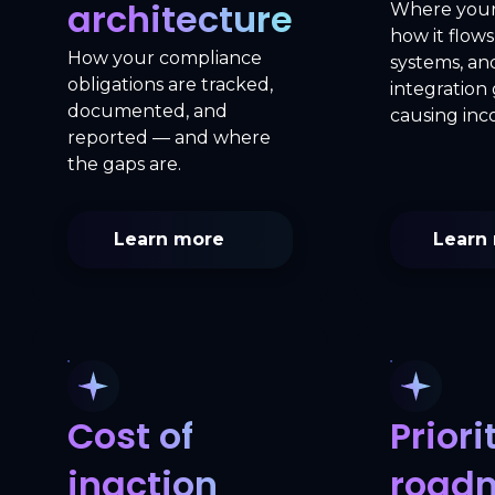
architecture
Where your 
how it flow
How your compliance
systems, a
obligations are tracked,
integration
documented, and
causing inc
reported — and where
the gaps are.
Learn more
Learn
Cost of
Priori
inaction
road