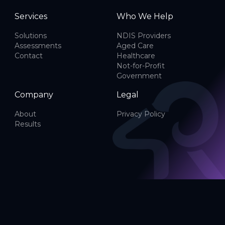
Services
Who We Help
Solutions
NDIS Providers
Assessments
Aged Care
Contact
Healthcare
Not-for-Profit
Government
Company
Legal
About
Privacy Policy
Results