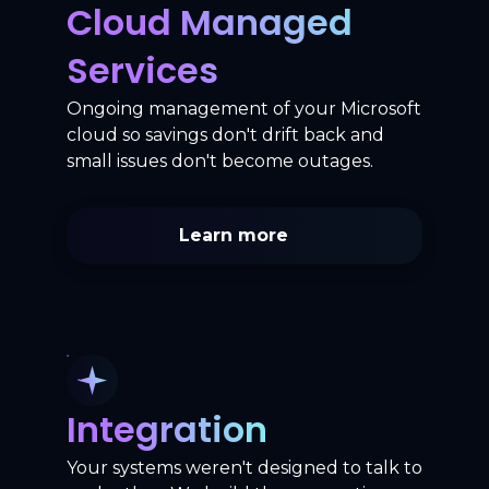
Cloud Managed
Services
Ongoing management of your Microsoft
cloud so savings don't drift back and
small issues don't become outages.
Learn more
Integration
Your systems weren't designed to talk to