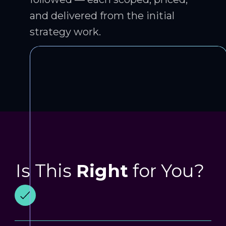
and delivered from the initial
strategy work.
Is This
Right
for You?