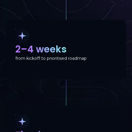
2–4 weeks
from kickoff to prioritised roadmap