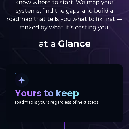
know where to start. We map your
systems, find the gaps, and build a
roadmap that tells you what to fix first —
ranked by what it's costing you.
at a
Glance
Yours to keep
roadmap is yours regardless of next steps