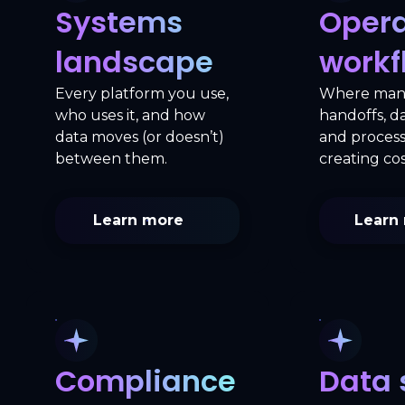
Systems
Opera
landscape
workf
Every platform you use,
Where man
who uses it, and how
handoffs, da
data moves (or doesn’t)
and process
between them.
creating cos
Learn more
Learn
Compliance
Data 