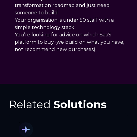
transformation roadmap and just need
someone to build
Your organisation is under 50 staff with a
simple technology stack
You’re looking for advice on which SaaS
platform to buy (we build on what you have,
not recommend new purchases)
Related
Solutions