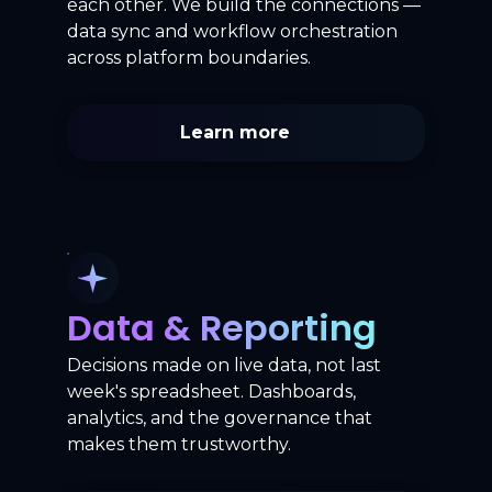
each other. We build the connections —
data sync and workflow orchestration
across platform boundaries.
Learn more
Data & Reporting
Decisions made on live data, not last
week's spreadsheet. Dashboards,
analytics, and the governance that
makes them trustworthy.