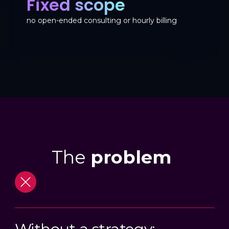
Fixed scope
no open-ended consulting or hourly billing
The
problem