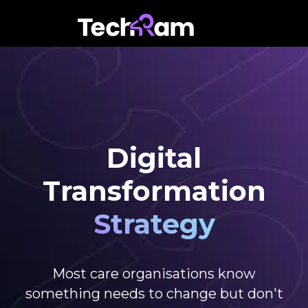
Digital
Transformation
Strategy
Most care organisations know
something needs to change but don't