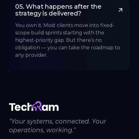
05. What happens after the 
strategy is delivered?
You own it. Most clients move into fixed-
scope build sprints starting with the
highest-priority gap. But there’s no
obligation — you can take the roadmap to
any provider.
"Your systems, connected. Your
operations, working."