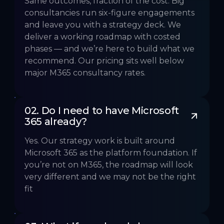
Same outcomes, fraction of the cost. Big
consultancies run six-figure engagements
and leave you with a strategy deck. We
deliver a working roadmap with costed
phases — and we’re here to build what we
recommend. Our pricing sits well below
major M365 consultancy rates.
02. Do I need to have Microsoft 
365 already?
Yes. Our strategy work is built around
Microsoft 365 as the platform foundation. If
you’re not on M365, the roadmap will look
very different and we may not be the right
fit