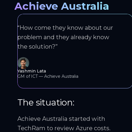
Achieve Australia
“How come they know about our
problem and they already know
the solution?”
Yashmin Lata
GM of ICT — Achieve Australia
The situation:
Achieve Australia started with
TechRam to review Azure costs.