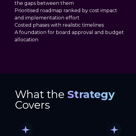
the gaps between them
Prioritised roadmap ranked by cost impact
and implementation effort
Costed phases with realistic timelines
A foundation for board approval and budget
allocation
What the
Strategy
Covers