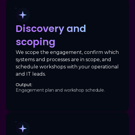
Discovery and
scoping
We scope the engagement, confirm which
systems and processes are in scope, and
schedule workshops with your operational
and IT leads.
Output:
Engagement plan and workshop schedule.