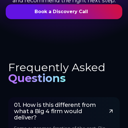
and recommend the right next step.
Book a Discovery Call
Frequently Asked
Questions
01. How is this different from 
what a Big 4 firm would 
deliver?