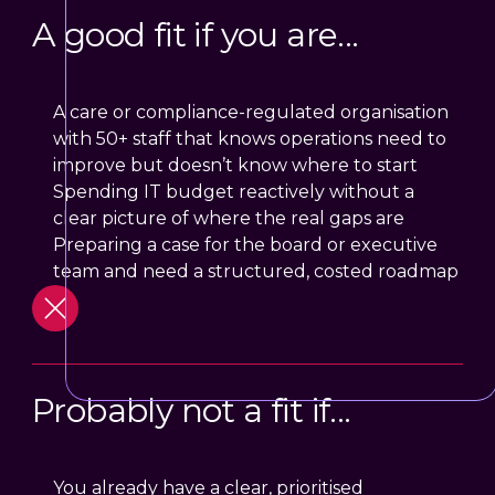
A good fit if you are...
A care or compliance-regulated organisation
with 50+ staff that knows operations need to
improve but doesn’t know where to start
Spending IT budget reactively without a
clear picture of where the real gaps are
Preparing a case for the board or executive
team and need a structured, costed roadmap
Probably not a fit if...
You already have a clear, prioritised