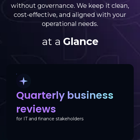
without governance. We keep it clean,
cost-effective, and aligned with your
operational needs.
at a
Glance
Quarterly business
reviews
for IT and finance stakeholders