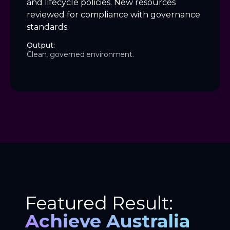
and lifecycle policies. New resources
reviewed for compliance with governance
standards.
Output:
Clean, governed environment.
Featured Result:
Achieve Australia