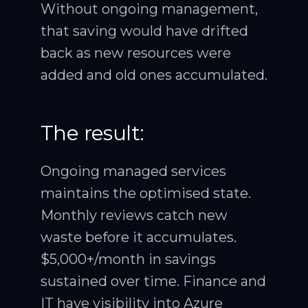
Without ongoing management,
that saving would have drifted
back as new resources were
added and old ones accumulated.
The result:
Ongoing managed services
maintains the optimised state.
Monthly reviews catch new
waste before it accumulates.
$5,000+/month in savings
sustained over time. Finance and
IT have visibility into Azure