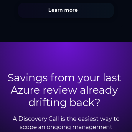
Learn more
Savings from your last
Azure review already
drifting back?
A Discovery Call is the easiest way to
scope an ongoing management