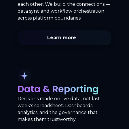
each other. We build the connections —
data sync and workflow orchestration
across platform boundaries.
Learn more
Data & Reporting
Decisions made on live data, not last
week's spreadsheet. Dashboards,
analytics, and the governance that
makes them trustworthy.