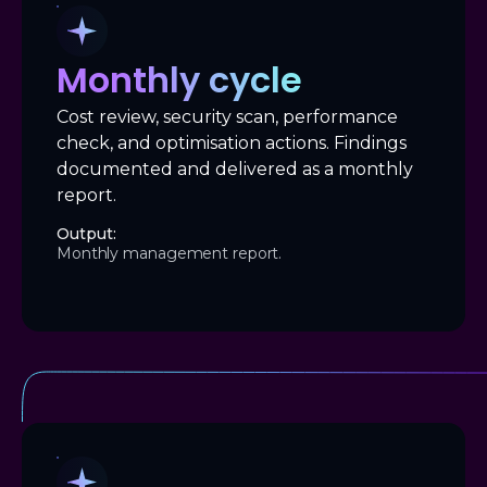
Monthly cycle
Cost review, security scan, performance
check, and optimisation actions. Findings
documented and delivered as a monthly
report.
Output:
Monthly management report.