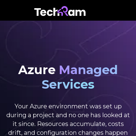
Azure
Managed
Services
Your Azure environment was set up
during a project and no one has looked at
it since. Resources accumulate, costs
drift, and configuration changes happen