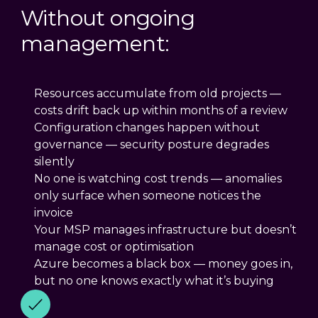
Without ongoing
management:
Resources accumulate from old projects —
costs drift back up within months of a review
Configuration changes happen without
governance — security posture degrades
silently
No one is watching cost trends — anomalies
only surface when someone notices the
invoice
Your MSP manages infrastructure but doesn’t
manage cost or optimisation
Azure becomes a black box — money goes in,
but no one knows exactly what it’s buying