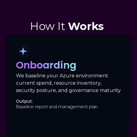
How It
Works
Onboarding
We baseline your Azure environment:
current spend, resource inventory,
security posture, and governance maturity
Output:
Baseline report and management plan.