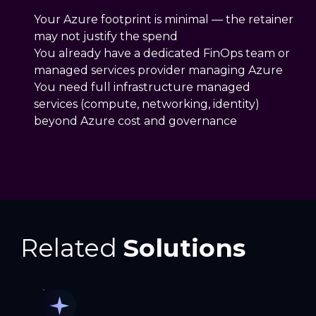
Your Azure footprint is minimal — the retainer
may not justify the spend
You already have a dedicated FinOps team or
managed services provider managing Azure
You need full infrastructure managed
services (compute, networking, identity)
beyond Azure cost and governance
Related
Solutions