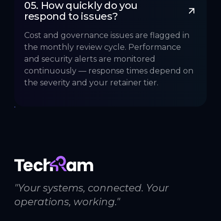
05. How quickly do you 
respond to issues?
Cost and governance issues are flagged in
the monthly review cycle. Performance
and security alerts are monitored
continuously — response times depend on
the severity and your retainer tier.
"Your systems, connected. Your
operations, working."