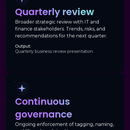
Quarterly review
Broader strategic review with IT and
finance stakeholders. Trends, risks, and
recommendations for the next quarter.
Output:
Quarterly business review presentation.
Continuous
governance
Ongoing enforcement of tagging, naming,