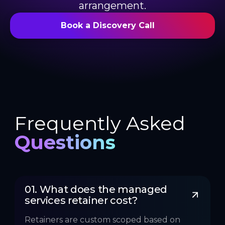
arrangement.
Book a Discovery Call
Frequently Asked
Questions
01. What does the managed 
services retainer cost?
Retainers are custom scoped based on