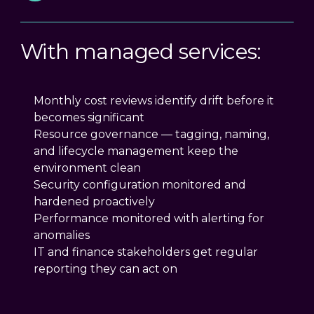
With managed services:
Monthly cost reviews identify drift before it
becomes significant
Resource governance — tagging, naming,
and lifecycle management keep the
environment clean
Security configuration monitored and
hardened proactively
Performance monitored with alerting for
anomalies
IT and finance stakeholders get regular
reporting they can act on