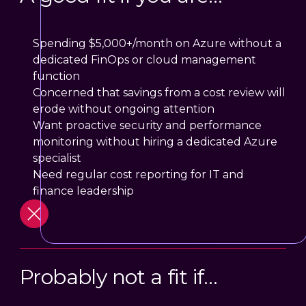
Spending $5,000+/month on Azure without a
dedicated FinOps or cloud management
function
Concerned that savings from a cost review will
erode without ongoing attention
Want proactive security and performance
monitoring without hiring a dedicated Azure
specialist
Need regular cost reporting for IT and
finance leadership
Probably not a fit if…