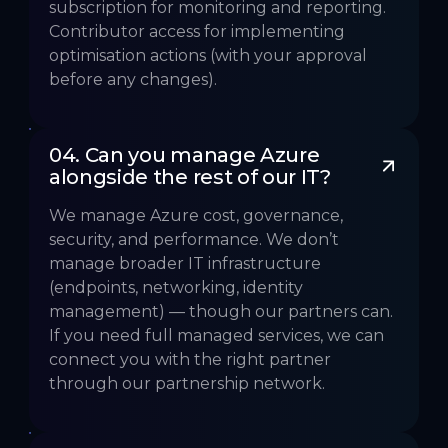
subscription for monitoring and reporting.
Contributor access for implementing
optimisation actions (with your approval
before any changes).
04. Can you manage Azure 
alongside the rest of our IT?
We manage Azure cost, governance,
security, and performance. We don’t
manage broader IT infrastructure
(endpoints, networking, identity
management) — though our partners can.
If you need full managed services, we can
connect you with the right partner
through our partnership network.