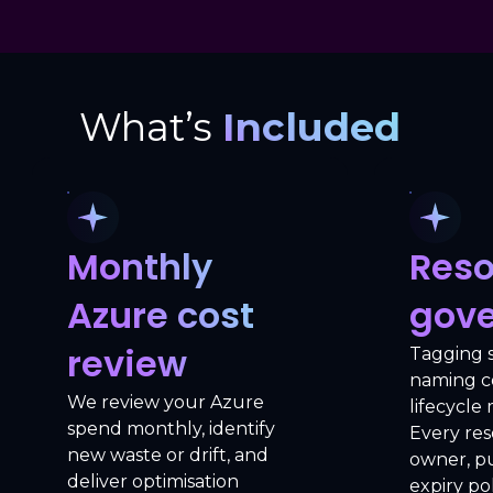
What’s
Included
Monthly
Reso
Azure cost
gov
review
Tagging 
naming c
We review your Azure
lifecycl
spend monthly, identify
Every res
new waste or drift, and
owner, p
deliver optimisation
expiry pol