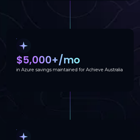
$5,000+/mo
in Azure savings maintained for Achieve Australia