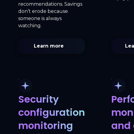
recommendations. Savings
don’t erode because
someone is always
watching.
Learn more
Lea
Security
Per
configuration
moni
monitoring
and 