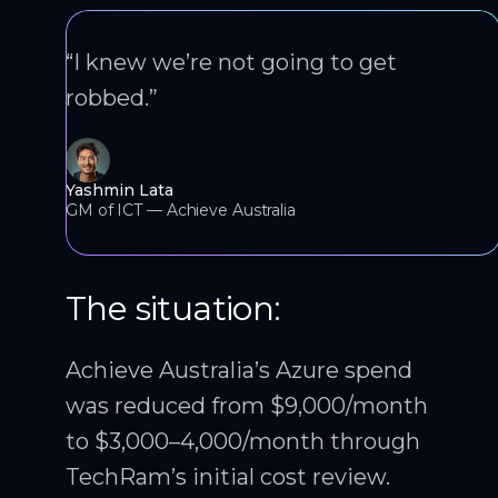
“I knew we’re not going to get
robbed.”
Yashmin Lata
GM of ICT — Achieve Australia
The situation:
Achieve Australia’s Azure spend
was reduced from $9,000/month
to $3,000–4,000/month through
TechRam’s initial cost review.