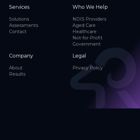
Services
Who We Help
Solutions
NDIS Providers
Assessments
Aged Care
Contact
Healthcare
Not-for-Profit
Government
Company
Legal
About
Privacy Policy
Results