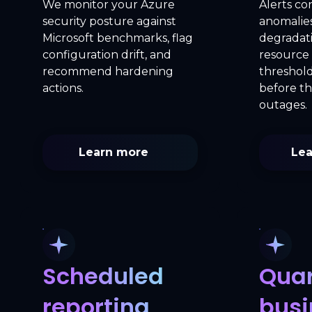
We monitor your Azure
Alerts co
security posture against
anomalie
Microsoft benchmarks, flag
degradat
configuration drift, and
resource 
recommend hardening
threshold
actions.
before t
outages.
Learn more
Lea
Scheduled
Quar
reporting
busi