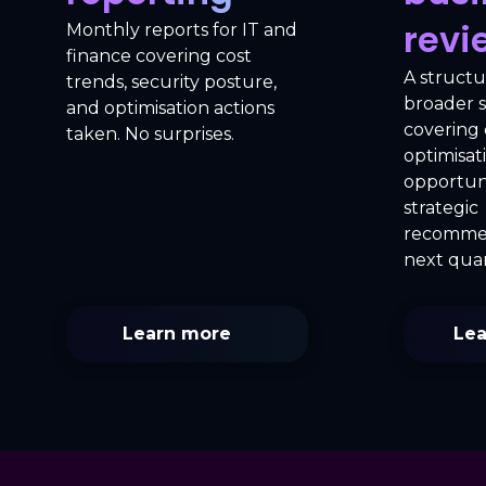
revi
Monthly reports for IT and
finance covering cost
A structu
trends, security posture,
broader 
and optimisation actions
covering c
taken. No surprises.
optimisat
opportuni
strategic
recommen
next quar
Learn more
Lea