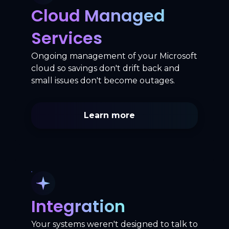
Cloud Managed
Services
Ongoing management of your Microsoft
cloud so savings don't drift back and
small issues don't become outages.
Learn more
Integration
Your systems weren't designed to talk to