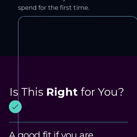
spend for the first time.
Is This
Right
for You?
A good fit if you are…