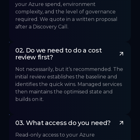
your Azure spend, environment
complexity, and the level of governance
required. We quote in a written proposal
after a Discovery Call.
02. Do we need to do a cost 
review first?
Not necessarily, but it’s recommended. The
initial review establishes the baseline and
identifies the quick wins. Managed services
then maintains the optimised state and
builds on it.
03. What access do you need? 
Read-only access to your Azure