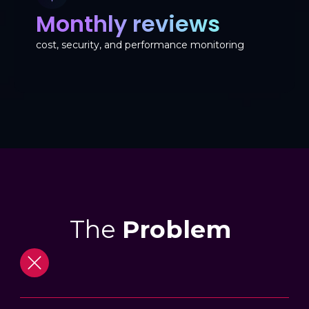
Monthly reviews
cost, security, and performance monitoring
The
Problem