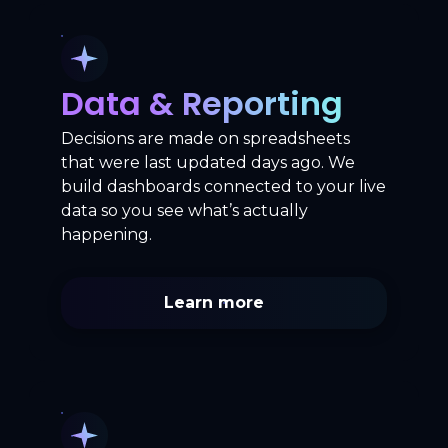
Data & Reporting
Decisions are made on spreadsheets
that were last updated days ago. We
build dashboards connected to your live
data so you see what’s actually
happening.
Learn more