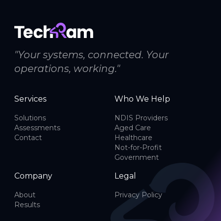
"Your systems, connected. Your
operations, working."
Services
Who We Help
Solutions
NDIS Providers
Assessments
Aged Care
Contact
Healthcare
Not-for-Profit
Government
Company
Legal
About
Privacy Policy
Results