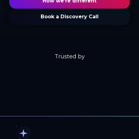
How we're different
Book a Discovery Call
Trusted by