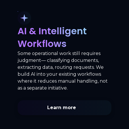
AI & Intelligent
Workflows
Some operational work still requires
judgment— classifying documents,
extracting data, routing requests. We
build AI into your existing workflows
where it reduces manual handling, not
as a separate initiative.
Learn more