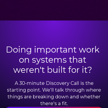
Doing important work
on systems that
weren't built for it?
A 30-minute Discovery Call is the
starting point. We'll talk through where
things are breaking down and whether
there's a fit.