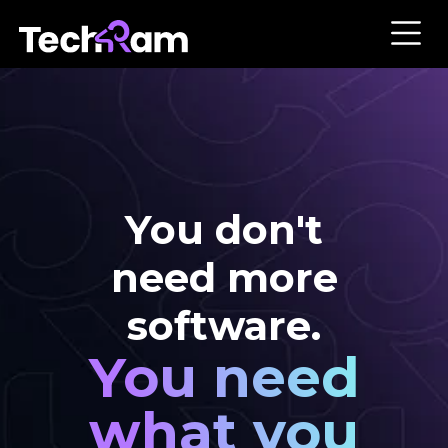
You don't
need more
software.
You need
what you