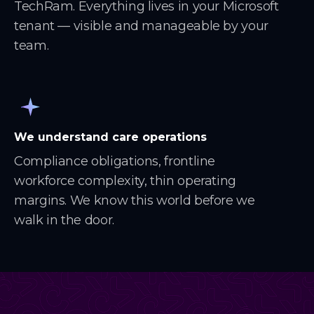
TechRam. Everything lives in your Microsoft
tenant — visible and manageable by your
team.
We understand care operations
Compliance obligations, frontline
workforce complexity, thin operating
margins. We know this world before we
walk in the door.