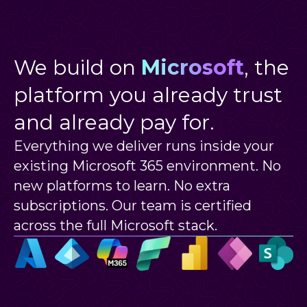
We build on
Microsoft
, the
platform you already trust
and already pay for.
Everything we deliver runs inside your
existing Microsoft 365 environment. No
new platforms to learn. No extra
subscriptions. Our team is certified
across the full Microsoft stack.