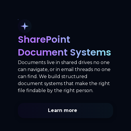
SharePoint
Document Systems
Documents live in shared drives no one
can navigate, or in email threads no one
can find. We build structured
document systems that make the right
file findable by the right person.
Learn more