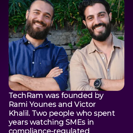
TechRam was founded by
Rami Younes and Victor
Khalil. Two people who spent
years watching SMEs in
compliance-regulated