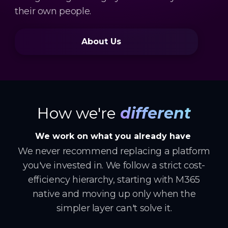
their own people.
About Us
How we're
different
We work on what you already have
We never recommend replacing a platform
you've invested in. We follow a strict cost-
efficiency hierarchy, starting with M365
native and moving up only when the
simpler layer can't solve it.