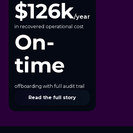
$126k
/year
in recovered operational cost
On-
time
offboarding with full audit trail
Read the full story