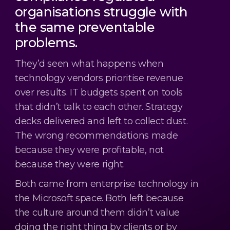
organisations struggle with
the same preventable
problems.
They’d seen what happens when
technology vendors prioritise revenue
over results. IT budgets spent on tools
that didn’t talk to each other. Strategy
decks delivered and left to collect dust.
The wrong recommendations made
because they were profitable, not
because they were right.
Both came from enterprise technology in
the Microsoft space. Both left because
the culture around them didn’t value
doing the right thing by clients or by