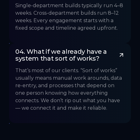
Single-department builds typically run 4–8
weeks. Cross-department builds run 8–12
weeks. Every engagement starts with a
fixed scope and timeline agreed upfront.
04. What if we already have a 
system that sort of works?
That’s most of our clients. “Sort of works”
usually means manual work arounds, data
re-entry, and processes that depend on
one person knowing how everything
connects. We don’t rip out what you have
— we connect it and make it reliable.