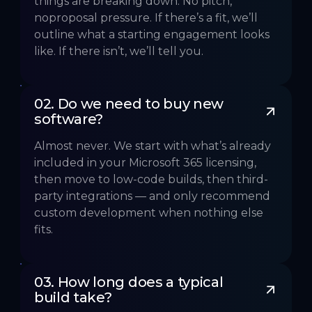
things are breaking down. No pitch,
noproposal pressure. If there’s a fit, we’ll
outline what a starting engagement looks
like. If there isn’t, we’ll tell you.
02. Do we need to buy new 
software?
Almost never. We start with what’s already
included in your Microsoft 365 licensing,
then move to low-code builds, then third-
party integrations — and only recommend
custom development when nothing else
fits.
03. How long does a typical 
build take?