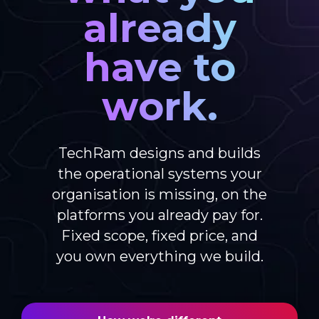
already
have to
work.
TechRam designs and builds
the operational systems your
organisation is missing, on the
platforms you already pay for.
Fixed scope, fixed price, and
you own everything we build.