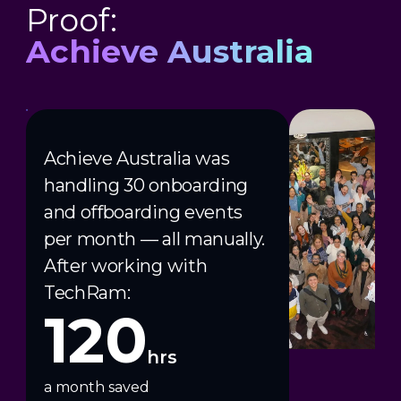
Proof:
Achieve Australia
Achieve Australia was
handling 30 onboarding
and offboarding events
per month — all manually.
After working with
TechRam:
120
hrs
a month saved