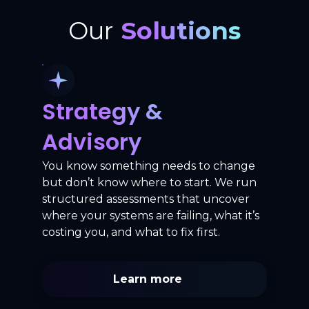
Our
Solutions
Strategy &
Advisory
You know something needs to change
but don’t know where to start. We run
structured assessments that uncover
where your systems are failing, what it’s
costing you, and what to fix first.
Learn more