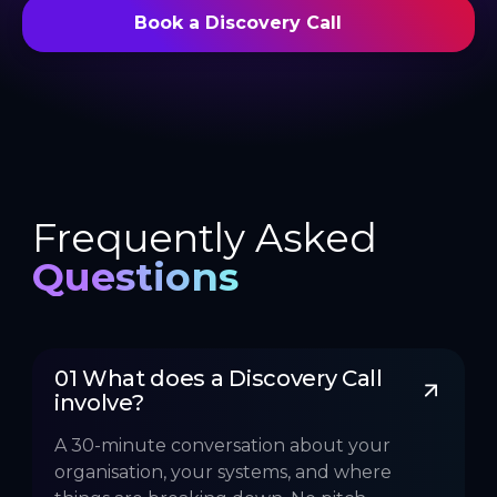
Book a Discovery Call
Frequently Asked
Questions
01 What does a Discovery Call 
involve?
A 30-minute conversation about your
organisation, your systems, and where