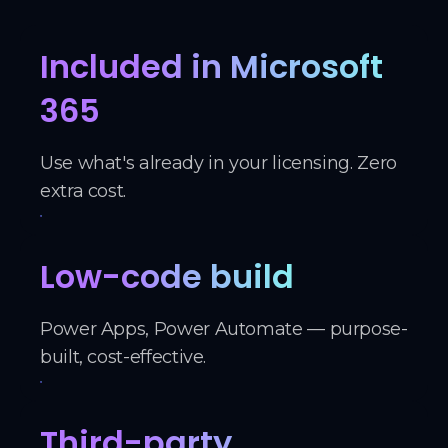
Included in Microsoft
365
Use what's already in your licensing. Zero
extra cost.
Low-code build
Power Apps, Power Automate — purpose-
built, cost-effective.
Third-party