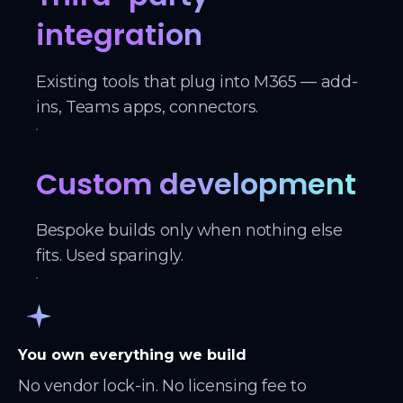
integration
Existing tools that plug into M365 — add-
ins, Teams apps, connectors.
Custom development
Bespoke builds only when nothing else
fits. Used sparingly.
You own everything we build
No vendor lock-in. No licensing fee to