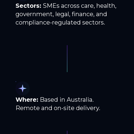
Sectors:
SMEs across care, health,
government, legal, finance, and
compliance-regulated sectors.
Where:
Based in Australia.
Remote and on-site delivery.