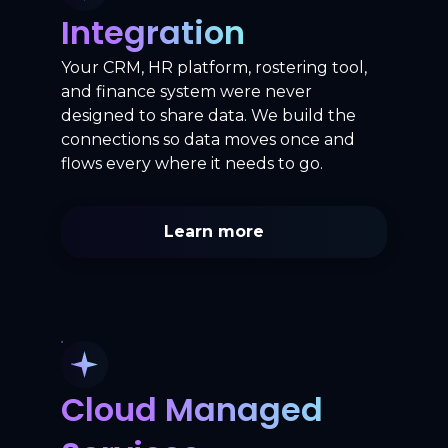
Integration
Your CRM, HR platform, rostering tool,
and finance system were never
designed to share data. We build the
connections so data moves once and
flows every where it needs to go.
Learn more
Cloud Managed