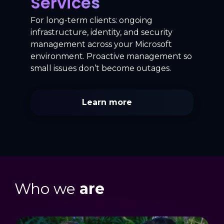
Services
For long-term clients: ongoing
infrastructure, identity, and security
management across your Microsoft
environment. Proactive management so
small issues don’t become outages.
Learn more
Who we
are