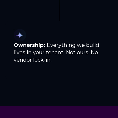
Ownership:
Everything we build
lives in your tenant. Not ours. No
vendor lock-in.